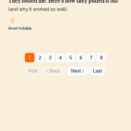
They fooled me. Here's how they pulled it off!
(and why it worked so well)
Brent Vrdoljak
1
2
3
4
5
6
7
8
First
Back
Next
Last