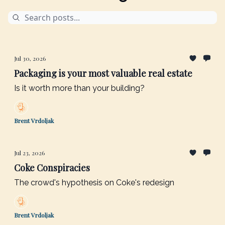
Jul 30, 2026
Packaging is your most valuable real estate
Is it worth more than your building?
Brent Vrdoljak
Jul 23, 2026
Coke Conspiracies
The crowd's hypothesis on Coke's redesign
Brent Vrdoljak