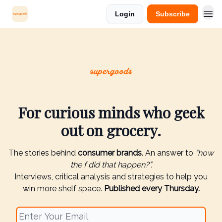
Login
Subscribe
For curious minds who geek
out on grocery.
The stories behind
consumer brands
. An answer to
“how
the f did that happen?”.
Interviews, critical analysis and strategies to help you
win more shelf space.
Published every Thursday.