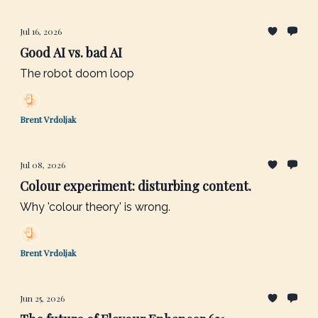
Jul 16, 2026
Good AI vs. bad AI
The robot doom loop
Brent Vrdoljak
Jul 08, 2026
Colour experiment: disturbing content.
Why 'colour theory' is wrong.
Brent Vrdoljak
Jun 25, 2026