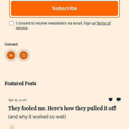
I consent to receive newsletters via email.
Sign up
Terms of
service
.
Connect
Featured Posts
Apr 15, 2026
They fooled me. Here's how they pulled it off!
(and why it worked so well)