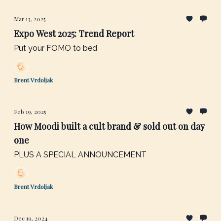
Mar 13, 2025
Expo West 2025: Trend Report
Put your FOMO to bed
Brent Vrdoljak
Feb 19, 2025
How Moodi built a cult brand & sold out on day
one
PLUS A SPECIAL ANNOUNCEMENT
Brent Vrdoljak
Dec 19, 2024