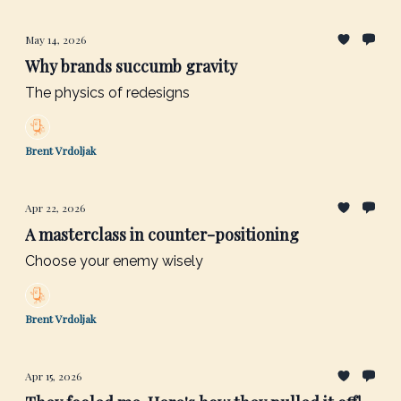
May 14, 2026
Why brands succumb gravity
The physics of redesigns
Brent Vrdoljak
Apr 22, 2026
A masterclass in counter-positioning
Choose your enemy wisely
Brent Vrdoljak
Apr 15, 2026