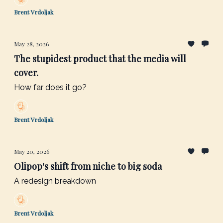
Brent Vrdoljak
May 28, 2026
The stupidest product that the media will
cover.
How far does it go?
Brent Vrdoljak
May 20, 2026
Olipop's shift from niche to big soda
A redesign breakdown
Brent Vrdoljak