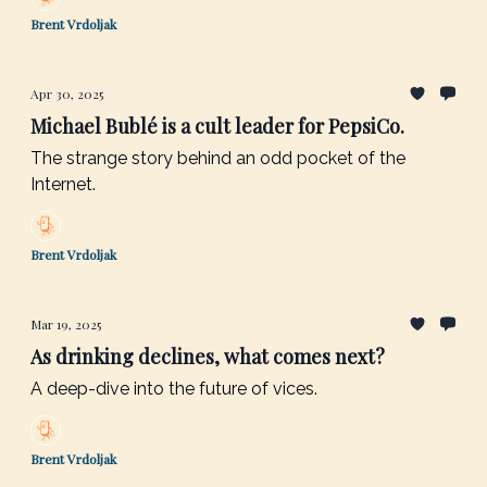
Brent Vrdoljak
Apr 30, 2025
Michael Bublé is a cult leader for PepsiCo.
The strange story behind an odd pocket of the
Internet.
Brent Vrdoljak
Mar 19, 2025
As drinking declines, what comes next?
A deep-dive into the future of vices.
Brent Vrdoljak