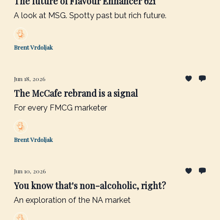
The future of Flavour Enhancer 621
A look at MSG. Spotty past but rich future.
Brent Vrdoljak
Jun 18, 2026
The McCafe rebrand is a signal
For every FMCG marketer
Brent Vrdoljak
Jun 10, 2026
You know that's non-alcoholic, right?
An exploration of the NA market