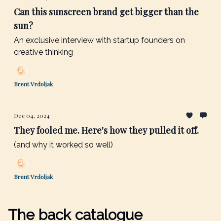
Can this sunscreen brand get bigger than the
sun?
An exclusive interview with startup founders on
creative thinking
Brent Vrdoljak
Dec 04, 2024
They fooled me. Here's how they pulled it off.
(and why it worked so well)
Brent Vrdoljak
The back catalogue