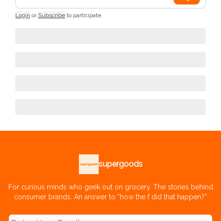
Login
or
Subscribe
to participate
.
supergoods
For curious minds who geek out on grocery. The stories behind
consumer brands. An answer to “how the f did that happen?”