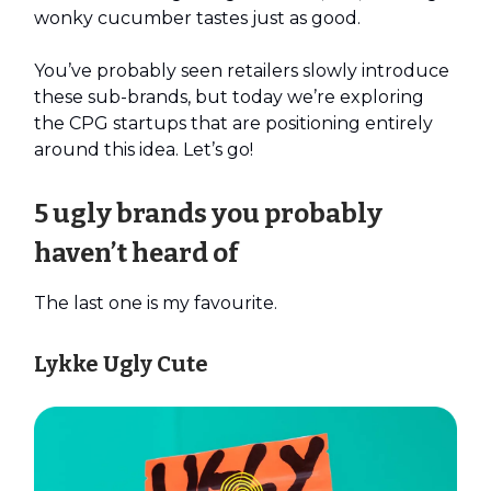
wonky cucumber tastes just as good.
You’ve probably seen retailers slowly introduce
these sub-brands, but today we’re exploring
the CPG startups that are positioning entirely
around this idea. Let’s go!
5 ugly brands you probably
haven’t heard of
The last one is my favourite.
Lykke Ugly Cute