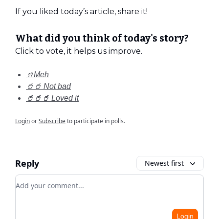
If you liked today’s article, share it!
What did you think of today's story?
Click to vote, it helps us improve.
🥤Meh
🥤🥤 Not bad
🥤🥤🥤 Loved it
Login
or
Subscribe
to participate in polls.
Reply
Newest first
Add your comment
Login