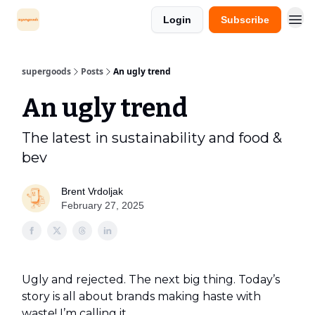
Login
Subscribe
supergoods
Posts
An ugly trend
An ugly trend
The latest in sustainability and food &
bev
Brent Vrdoljak
February 27, 2025
Ugly and rejected. The next big thing. Today’s
story is all about brands making haste with
waste! I’m calling it…