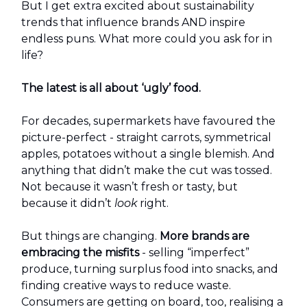
But I get extra excited about sustainability
trends that influence brands AND inspire
endless puns. What more could you ask for in
life?
The latest is all about ‘ugly’ food.
For decades, supermarkets have favoured the
picture-perfect - straight carrots, symmetrical
apples, potatoes without a single blemish. And
anything that didn’t make the cut was tossed.
Not because it wasn’t fresh or tasty, but
because it didn’t
look
right.
But things are changing.
More brands are
embracing the misfits
- selling “imperfect”
produce, turning surplus food into snacks, and
finding creative ways to reduce waste.
Consumers are getting on board, too, realising a