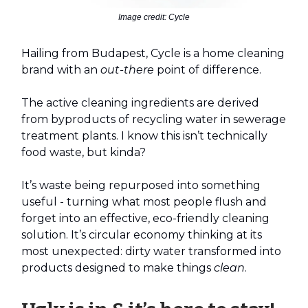
Image credit: Cycle
Hailing from Budapest, Cycle is a home cleaning
brand with an
out-there
point of difference.
The active cleaning ingredients are derived
from byproducts of recycling water in sewerage
treatment plants. I know this isn’t technically
food waste, but kinda?
It’s waste being repurposed into something
useful - turning what most people flush and
forget into an effective, eco-friendly cleaning
solution. It’s circular economy thinking at its
most unexpected: dirty water transformed into
products designed to make things
clean
.