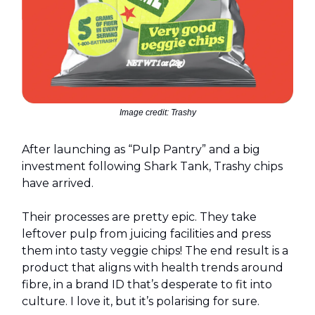
Image credit: Trashy
After launching as “Pulp Pantry” and a big
investment following Shark Tank, Trashy chips
have arrived.
Their processes are pretty epic. They take
leftover pulp from juicing facilities and press
them into tasty veggie chips! The end result is a
product that aligns with health trends around
fibre, in a brand ID that’s desperate to fit into
culture. I love it, but it’s polarising for sure.