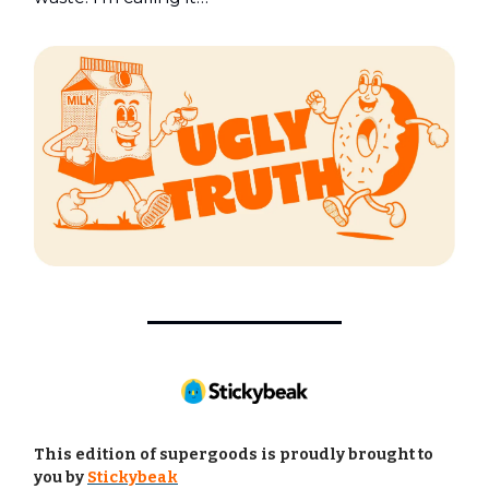
This edition of supergoods is proudly brought to
you by
Stickybeak