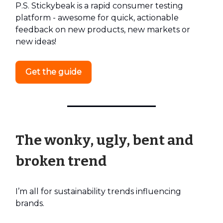
P.S. Stickybeak is a rapid consumer testing
platform - awesome for quick, actionable
feedback on new products, new markets or
new ideas!
Get the guide
The wonky, ugly, bent and
broken trend
I’m all for sustainability trends influencing
brands.