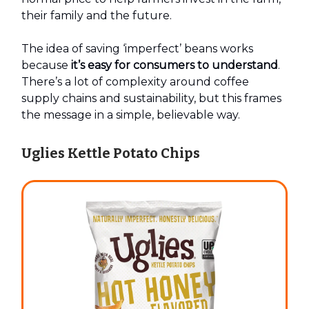
their family and the future.
The idea of saving ‘imperfect’ beans works
because
it’s easy for consumers to understand
.
There’s a lot of complexity around coffee
supply chains and sustainability, but this frames
the message in a simple, believable way.
Uglies Kettle Potato Chips