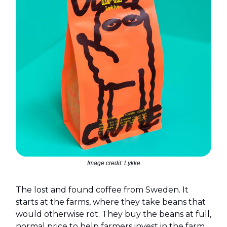
Image credit: Lykke
The lost and found coffee from Sweden. It
starts at the farms, where they take beans that
would otherwise rot. They buy the beans at full,
normal price to help farmers invest in the farm,