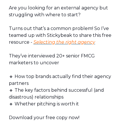
Are you looking for an external agency but
struggling with where to start?
Turns out that’s a common problem! So I’ve
teamed up with Stickybeak to share this free
resource -
Selecting the right agency
They’ve interviewed 20+ senior FMCG
marketers to uncover
🔹 How top brands actually find their agency
partners
🔹 The key factors behind successful (and
disastrous) relationships
🔹 Whether pitching is worth it
Download your free copy now!