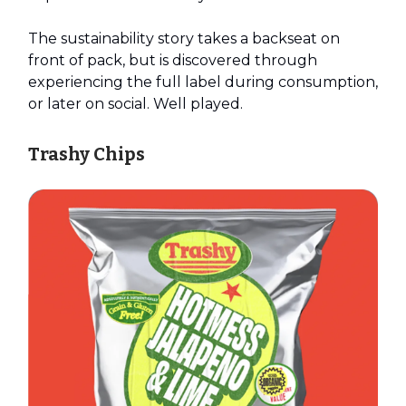
The sustainability story takes a backseat on
front of pack, but is discovered through
experiencing the full label during consumption,
or later on social. Well played.
Trashy Chips