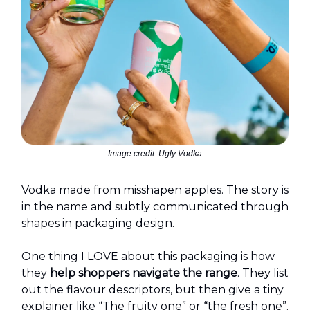
Image credit: Ugly Vodka
Vodka made from misshapen apples. The story is
in the name and subtly communicated through
shapes in packaging design.
One thing I LOVE about this packaging is how
they
help shoppers navigate the range
. They list
out the flavour descriptors, but then give a tiny
explainer like “The fruity one” or “the fresh one”.