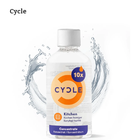
Cycle