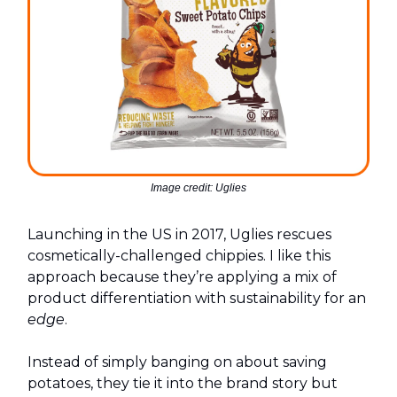
Image credit: Uglies
Launching in the US in 2017, Uglies rescues
cosmetically-challenged chippies. I like this
approach because they’re applying a mix of
product differentiation with sustainability for an
edge
.
Instead of simply banging on about saving
potatoes, they tie it into the brand story but