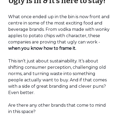
Ugly is in & it’s here to stay!
What once ended up in the bin is now front and
centre in some of the most exciting food and
beverage brands. From vodka made with wonky
apples to potato chips with character, these
companies are proving that ugly can work -
when you know how to frame it.
This isn’t just about sustainability. It’s about
shifting consumer perception, challenging old
norms, and turning waste into something
people actually want to buy. And if that comes
with a side of great branding and clever puns?
Even better.
Are there any other brands that come to mind
in this space?