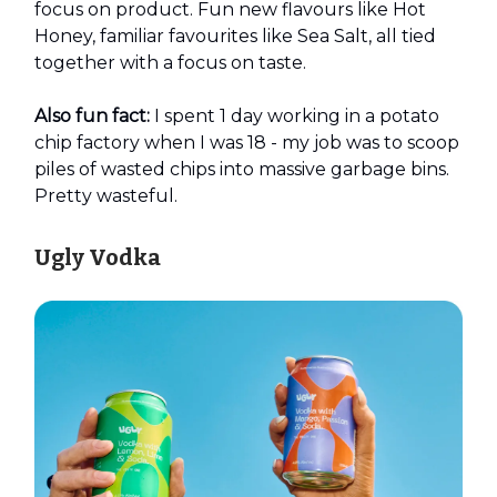
focus on product. Fun new flavours like Hot
Honey, familiar favourites like Sea Salt, all tied
together with a focus on taste.
Also fun fact:
I spent 1 day working in a potato
chip factory when I was 18 - my job was to scoop
piles of wasted chips into massive garbage bins.
Pretty wasteful.
Ugly Vodka