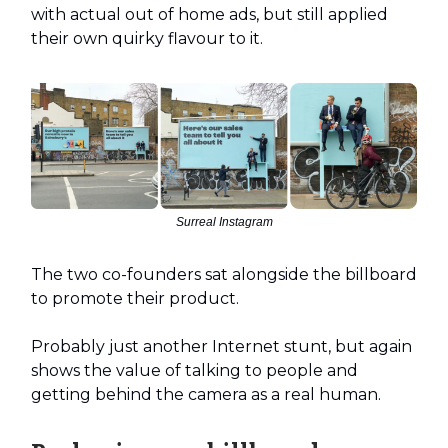
with actual out of home ads, but still applied
their own quirky flavour to it.
Surreal Instagram
The two co-founders sat alongside the billboard
to promote their product.
Probably just another Internet stunt, but again
shows the value of talking to people and
getting behind the camera as a real human.