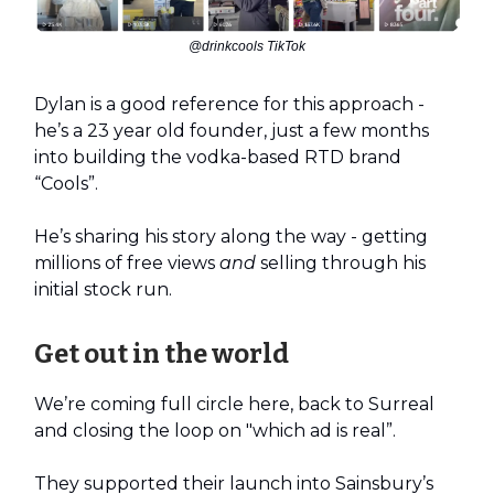
@drinkcools TikTok
Dylan is a good reference for this approach -
he’s a 23 year old founder, just a few months
into building the vodka-based RTD brand
“Cools”.
He’s sharing his story along the way - getting
millions of free views
and
selling through his
initial stock run.
Get out in the world
We’re coming full circle here, back to Surreal
and closing the loop on "which ad is real”.
They supported their launch into Sainsbury’s