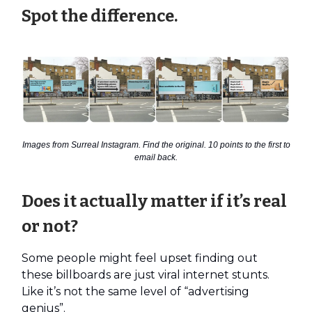
Spot the difference.
Images from Surreal Instagram. Find the original. 10 points to the first to
email back.
Does it actually matter if it’s real
or not?
Some people might feel upset finding out
these billboards are just viral internet stunts.
Like it’s not the same level of “advertising
genius”.