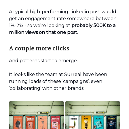
A typical high-performing Linkedin post would
get an engagement rate somewhere between
1%-2% - so we’re looking at
probably 500K to a
million views on that one post.
A couple more clicks
And patterns start to emerge.
It looks like the team at Surreal have been
running loads of these ‘campaigns’, even
‘collaborating’ with other brands.