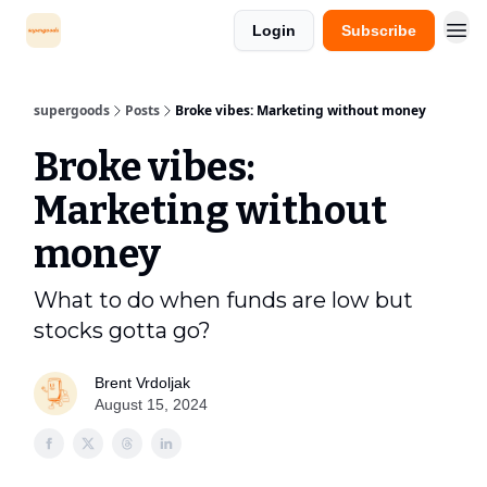
Login
Subscribe
supergoods
Posts
Broke vibes: Marketing without money
Broke vibes:
Marketing without
money
What to do when funds are low but
stocks gotta go?
Brent Vrdoljak
August 15, 2024