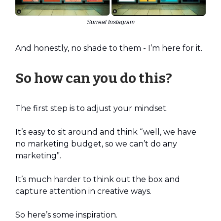
Surreal Instagram
And honestly, no shade to them - I’m here for it.
So how can you do this?
The first step is to adjust your mindset.
It’s easy to sit around and think “well, we have
no marketing budget, so we can’t do any
marketing”.
It’s much harder to think out the box and
capture attention in creative ways.
So here’s some inspiration.