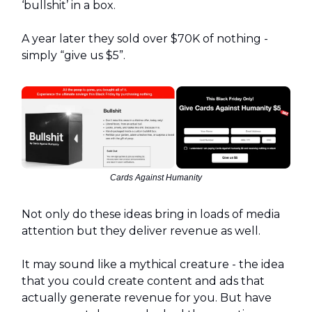
‘bullshit’ in a box.
A year later they sold over $70K of nothing -
simply “give us $5”.
Cards Against Humanity
Not only do these ideas bring in loads of media
attention but they deliver revenue as well.
It may sound like a mythical creature - the idea
that you could create content and ads that
actually generate revenue for you. But have