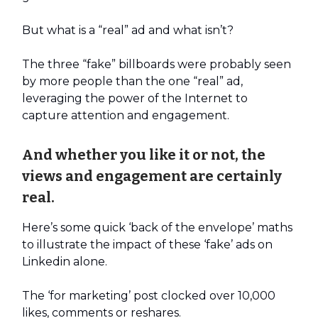
But what is a “real” ad and what isn’t?
The three “fake” billboards were probably seen
by more people than the one “real” ad,
leveraging the power of the Internet to
capture attention and engagement.
And whether you like it or not, the
views and engagement are certainly
real.
Here’s some quick ‘back of the envelope’ maths
to illustrate the impact of these ‘fake’ ads on
Linkedin alone.
The ‘for marketing’ post clocked over 10,000
likes, comments or reshares.