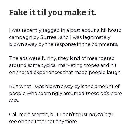
Fake it til you make it.
I was recently tagged in a post about a billboard
campaign by Surreal, and I was legitimately
blown away by the response in the comments.
The ads were funny, they kind of meandered
around some typical marketing tropes and hit
on shared experiences that made people laugh.
But what I was blown away by is the amount of
people who seemingly assumed
these ads were
real.
Call me a sceptic, but I don’t trust
anything
I
see on the Internet anymore.