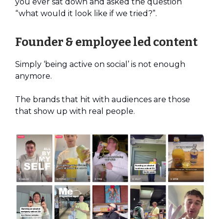
you ever sat down and asked the question
“what would it look like if we tried?”.
Founder & employee led content
Simply ‘being active on social’ is not enough
anymore.
The brands that hit with audiences are those
that show up with real people.