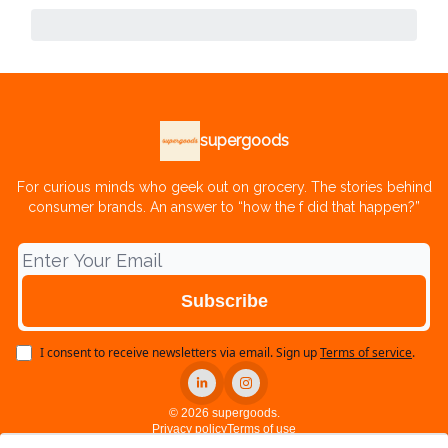
supergoods
For curious minds who geek out on grocery. The stories behind
consumer brands. An answer to “how the f did that happen?”
I consent to receive newsletters via email.
Sign up
Terms of service
.
© 2026 supergoods.
Privacy policy
Terms of use