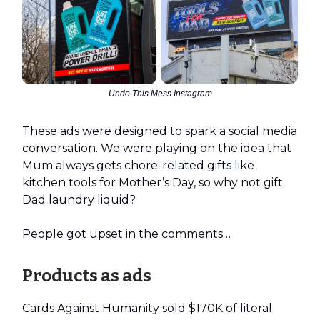
Undo This Mess Instagram
These ads were designed to spark a social media
conversation. We were playing on the idea that
Mum always gets chore-related gifts like
kitchen tools for Mother’s Day, so why not gift
Dad laundry liquid?
People got upset in the comments…
Products as ads
Cards Against Humanity sold $170K of literal