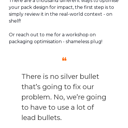
There are a thousand different ways to optimise
your pack design for impact, the first step is to
simply review it in the real-world context - on
shelf!
Or reach out to me for a workshop on
packaging optimisation - shameless plug!
❝
There is no silver bullet
that’s going to fix our
problem. No, we’re going
to have to use a lot of
lead bullets.