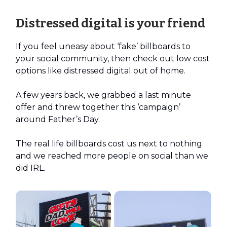
Distressed digital is your friend
If you feel uneasy about ‘fake’ billboards to
your social community, then check out low cost
options like distressed digital out of home.
A few years back, we grabbed a last minute
offer and threw together this ‘campaign’
around Father’s Day.
The real life billboards cost us next to nothing
and we reached more people on social than we
did IRL.