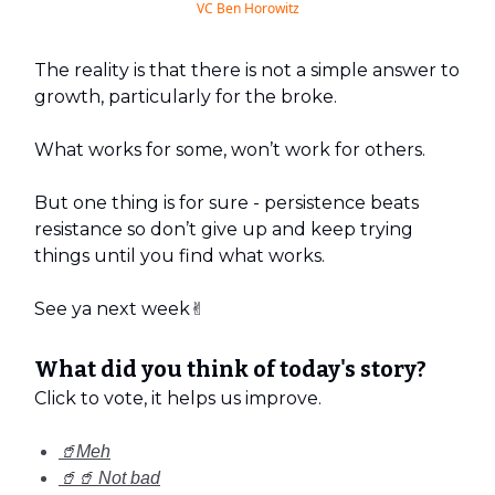
VC Ben Horowitz
The reality is that there is not a simple answer to
growth, particularly for the broke.
What works for some, won’t work for others.
But one thing is for sure - persistence beats
resistance so don’t give up and keep trying
things until you find what works.
See ya next week✌️
What did you think of today's story?
Click to vote, it helps us improve.
🥤Meh
🥤🥤 Not bad