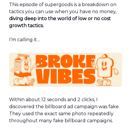
This episode of supergoods is a breakdown on
tactics you can use when you have no money,
diving deep into the world of low or no cost
growth tactics.
I’m calling it…
Within about 12 seconds and 2 clicks, I
discovered the billboard ad campaign was fake.
They used the exact same photo repeatedly
throughout many fake billboard campaigns.