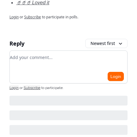
🥤🥤🥤 Loved it
Login
or
Subscribe
to participate in polls.
Reply
Newest first
Add your comment
Login
Login
or
Subscribe
to participate
.