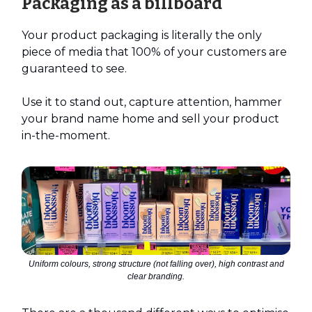
Packaging as a billboard
Your product packaging is literally the only
piece of media that 100% of your customers are
guaranteed to see.
Use it to stand out, capture attention, hammer
your brand name home and sell your product
in-the-moment.
Uniform colours, strong structure (not falling over), high contrast and
clear branding.