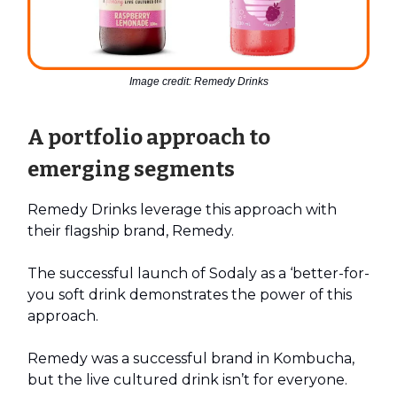
Image credit: Remedy Drinks
A portfolio approach to
emerging segments
Remedy Drinks leverage this approach with
their flagship brand, Remedy.
The successful launch of Sodaly as a ‘better-for-
you soft drink demonstrates the power of this
approach.
Remedy was a successful brand in Kombucha,
but the live cultured drink isn’t for everyone.