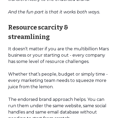
And the fun part is that it works both ways.
Resource scarcity &
streamlining
It doesn’t matter if you are the multibillion Mars
business or your starting out - every company
has some level of resource challenges.
Whether that’s people, budget or simply time -
every marketing team needs to squeeze more
juice from the lemon.
The endorsed brand approach helps. You can
run them under the same website, same social
handles and same email database without