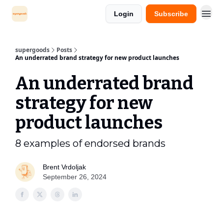
Login
Subscribe
supergoods
Posts
An underrated brand strategy for new product launches
An underrated brand
strategy for new
product launches
8 examples of endorsed brands
Brent Vrdoljak
September 26, 2024