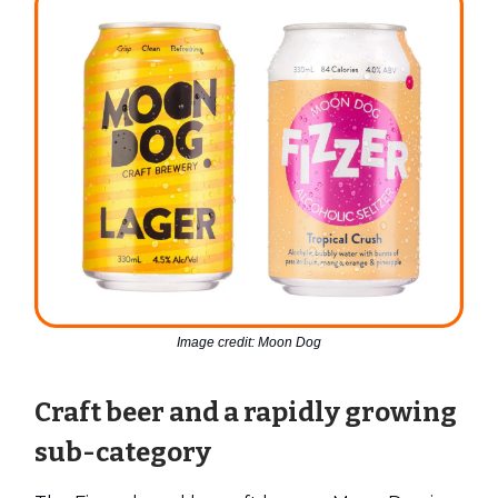
Image credit: Moon Dog
Craft beer and a rapidly growing
sub-category