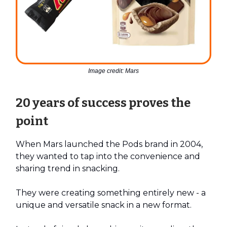
Image credit: Mars
20 years of success proves the
point
When Mars launched the Pods brand in 2004,
they wanted to tap into the convenience and
sharing trend in snacking.
They were creating something entirely new - a
unique and versatile snack in a new format.