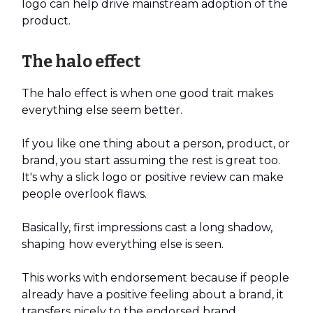
logo can help drive mainstream adoption of the
product.
The halo effect
The halo effect is when one good trait makes
everything else seem better.
If you like one thing about a person, product, or
brand, you start assuming the rest is great too.
It's why a slick logo or positive review can make
people overlook flaws.
Basically, first impressions cast a long shadow,
shaping how everything else is seen.
This works with endorsement because if people
already have a positive feeling about a brand, it
transfers nicely to the endorsed brand.