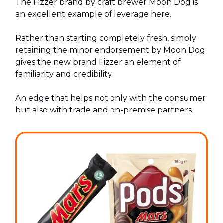
The Fizzer brand by craft brewer Moon Dog is
an excellent example of leverage here.
Rather than starting completely fresh, simply
retaining the minor endorsement by Moon Dog
gives the new brand Fizzer an element of
familiarity and credibility.
An edge that helps not only with the consumer
but also with trade and on-premise partners.