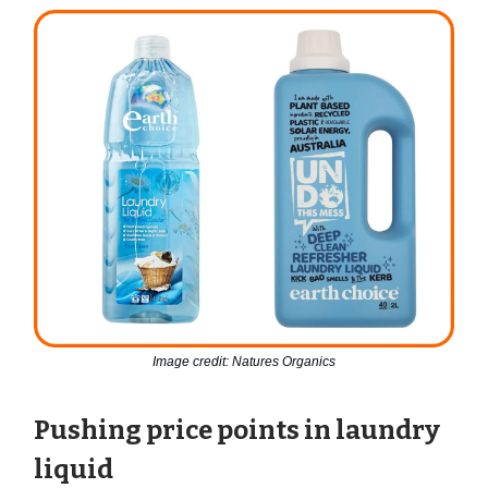
Image credit: Natures Organics
Pushing price points in laundry
liquid