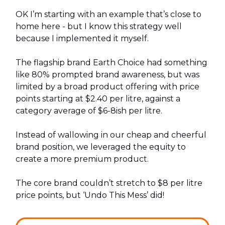
OK I’m starting with an example that’s close to
home here - but I know this strategy well
because I implemented it myself.
The flagship brand Earth Choice had something
like 80% prompted brand awareness, but was
limited by a broad product offering with price
points starting at $2.40 per litre, against a
category average of $6-8ish per litre.
Instead of wallowing in our cheap and cheerful
brand position, we leveraged the equity to
create a more premium product.
The core brand couldn’t stretch to $8 per litre
price points, but ‘Undo This Mess’ did!