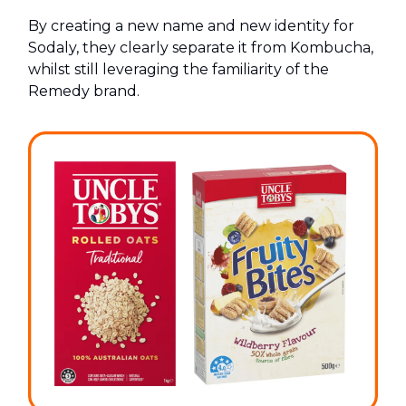
By creating a new name and new identity for
Sodaly, they clearly separate it from Kombucha,
whilst still leveraging the familiarity of the
Remedy brand.