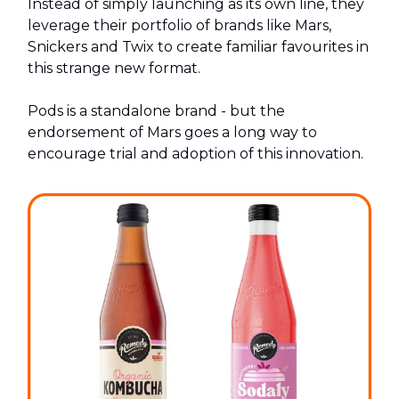
Instead of simply launching as its own line, they
leverage their portfolio of brands like Mars,
Snickers and Twix to create familiar favourites in
this strange new format.
Pods is a standalone brand - but the
endorsement of Mars goes a long way to
encourage trial and adoption of this innovation.