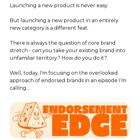
Launching a new product is never easy.
But launching a new product in an entirely
new category is a different feat.
There is always the question of core brand
stretch - can you take your existing brand into
unfamiliar territory? How do you do it?
Well, today, I’m focusing on the overlooked
approach of endorsed brands in an episode I’m
calling…