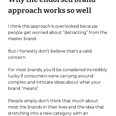
approach works so well
I think this approach is overlooked because
people get worried about “detracting” from the
master brand.
But I honestly don’t believe that’s a valid
concern.
For most brands, you’d be considered incredibly
lucky if consumers were carrying around
complex and intricate ideas about what your
brand “means”.
People simply don’t think that much about
most the brands in their lives and the idea that
stretching into a new category with an