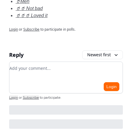
🥤Meh
🥤🥤 Not bad
🥤🥤🥤 Loved it
Login
or
Subscribe
to participate in polls.
Reply
Newest first
Add your comment
Login
Login
or
Subscribe
to participate
.