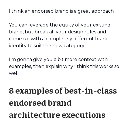
I think an endorsed brand is a great approach.
You can leverage the equity of your existing
brand, but break all your design rules and
come up with a completely different brand
identity to suit the new category.
I’m gonna give you a bit more context with
examples, then explain why I think this works so
well.
8 examples of best-in-class
endorsed brand
architecture executions