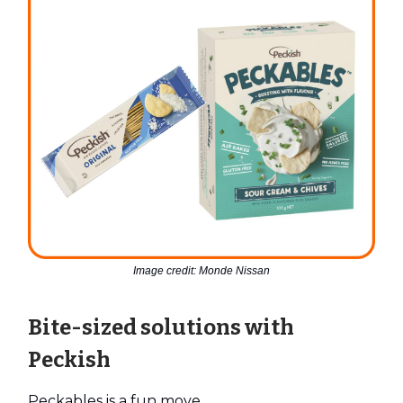
Image credit: Monde Nissan
Bite-sized solutions with
Peckish
Peckables is a fun move.