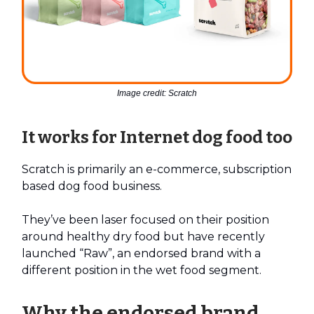
Image credit: Scratch
It works for Internet dog food too
Scratch is primarily an e-commerce, subscription
based dog food business.
They’ve been laser focused on their position
around healthy dry food but have recently
launched “Raw”, an endorsed brand with a
different position in the wet food segment.
Why the endorsed brand