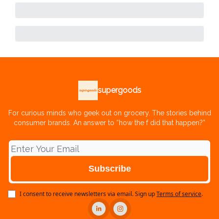
supergoods
For curious minds who geek out on grocery. The stories behind
consumer brands. An answer to “how the f did that happen?”
I consent to receive newsletters via email.
Sign up
Terms of service
.