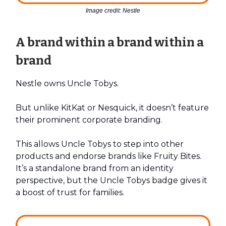
Image credit: Nestle
A brand within a brand within a
brand
Nestle owns Uncle Tobys.
But unlike KitKat or Nesquick, it doesn’t feature
their prominent corporate branding.
This allows Uncle Tobys to step into other
products and endorse brands like Fruity Bites.
It’s a standalone brand from an identity
perspective, but the Uncle Tobys badge gives it
a boost of trust for families.