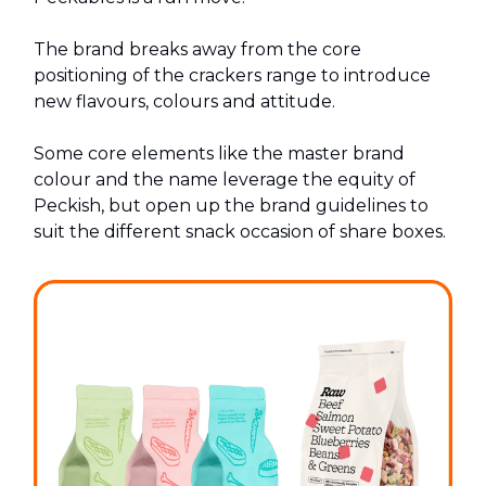
The brand breaks away from the core
positioning of the crackers range to introduce
new flavours, colours and attitude.
Some core elements like the master brand
colour and the name leverage the equity of
Peckish, but open up the brand guidelines to
suit the different snack occasion of share boxes.