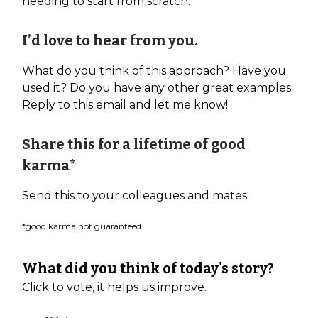
needing to start from scratch.
I’d love to hear from you.
What do you think of this approach? Have you
used it? Do you have any other great examples.
Reply to this email and let me know!
Share this for a lifetime of good
karma*
Send this to your colleagues and mates.
*good karma not guaranteed
What did you think of today's story?
Click to vote, it helps us improve.