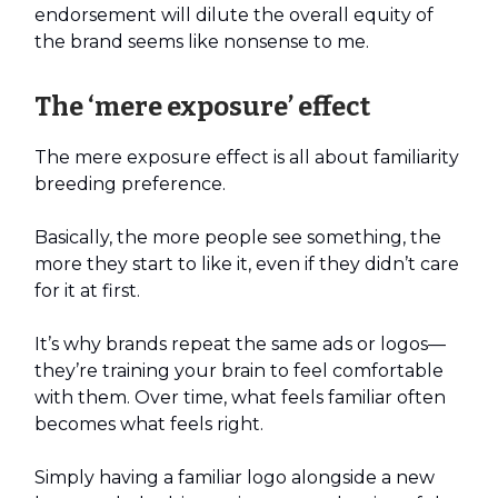
endorsement will dilute the overall equity of
the brand seems like nonsense to me.
The ‘mere exposure’ effect
The mere exposure effect is all about familiarity
breeding preference.
Basically, the more people see something, the
more they start to like it, even if they didn’t care
for it at first.
It’s why brands repeat the same ads or logos—
they’re training your brain to feel comfortable
with them. Over time, what feels familiar often
becomes what feels right.
Simply having a familiar logo alongside a new