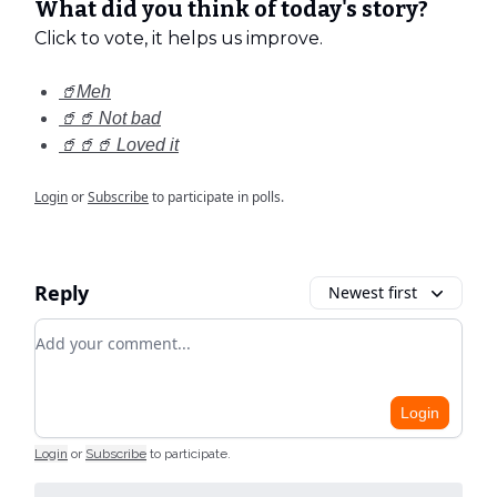
What did you think of today's story?
Click to vote, it helps us improve.
🥤Meh
🥤🥤 Not bad
🥤🥤🥤 Loved it
Login
or
Subscribe
to participate in polls.
Reply
Newest first
Add your comment
Login
Login
or
Subscribe
to participate
.