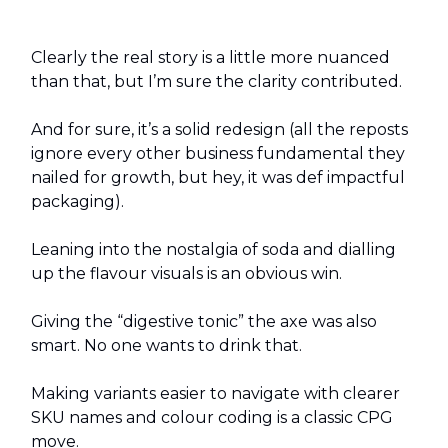
Clearly the real story is a little more nuanced
than that, but I’m sure the clarity contributed.
And for sure, it’s a solid redesign (all the reposts
ignore every other business fundamental they
nailed for growth, but hey, it was def impactful
packaging).
Leaning into the nostalgia of soda and dialling
up the flavour visuals is an obvious win.
Giving the “digestive tonic” the axe was also
smart. No one wants to drink that.
Making variants easier to navigate with clearer
SKU names and colour coding is a classic CPG
move.