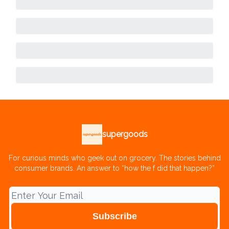
supergoods
For curious minds who geek out on grocery. The stories behind
consumer brands. An answer to “how the f did that happen?”