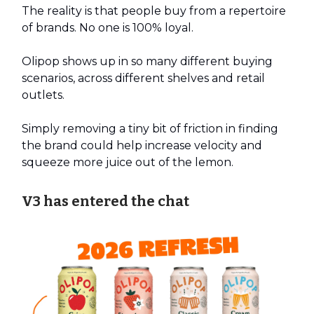
The reality is that people buy from a repertoire
of brands. No one is 100% loyal.
Olipop shows up in so many different buying
scenarios, across different shelves and retail
outlets.
Simply removing a tiny bit of friction in finding
the brand could help increase velocity and
squeeze more juice out of the lemon.
V3 has entered the chat