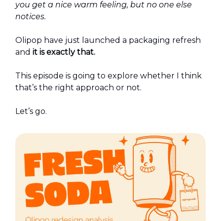
you get a nice warm feeling, but no one else
notices.
Olipop have just launched a packaging refresh
and
it is exactly that.
This episode is going to explore whether I think
that’s the right approach or not.
Let’s go.