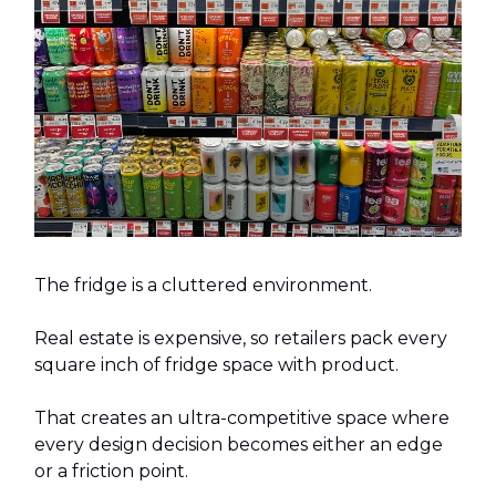
The fridge is a cluttered environment.
Real estate is expensive, so retailers pack every
square inch of fridge space with product.
That creates an ultra-competitive space where
every design decision becomes either an edge
or a friction point.