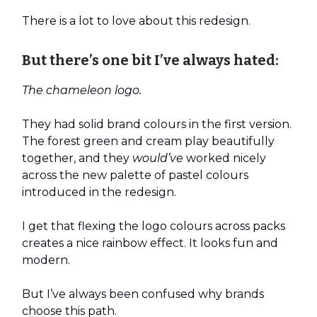
There is a lot to love about this redesign.
But there’s one bit I’ve always hated:
The chameleon logo.
They had solid brand colours in the first version.
The forest green and cream play beautifully
together, and they
would’ve
worked nicely
across the new palette of pastel colours
introduced in the redesign.
I get that flexing the logo colours across packs
creates a nice rainbow effect. It looks fun and
modern.
But I’ve always been confused why brands
choose this path.