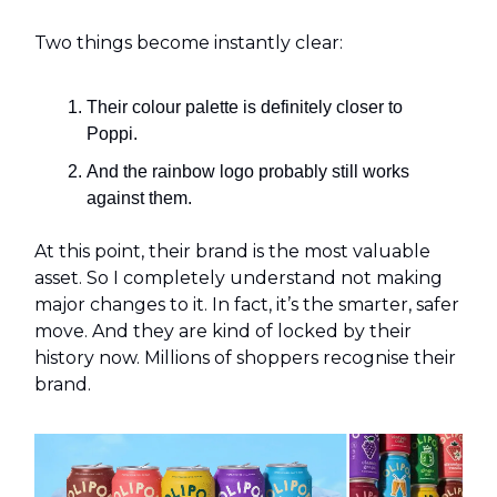
Two things become instantly clear:
Their colour palette is definitely closer to
Poppi.
And the rainbow logo probably still works
against them.
At this point, their brand is the most valuable
asset. So I completely understand not making
major changes to it. In fact, it’s the smarter, safer
move. And they are kind of locked by their
history now. Millions of shoppers recognise their
brand.