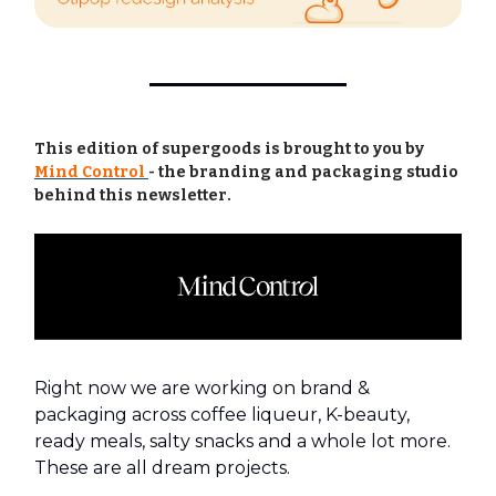
This edition of supergoods is brought to you by
Mind Control
-
the branding and packaging studio
behind this newsletter.
Right now we are working on brand &
packaging across coffee liqueur, K-beauty,
ready meals, salty snacks and a whole lot more.
These are all dream projects.