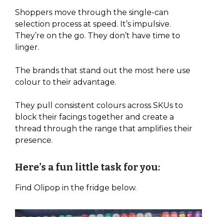
Shoppers move through the single-can
selection process at speed. It’s impulsive.
They’re on the go. They don’t have time to
linger.
The brands that stand out the most here use
colour to their advantage.
They pull consistent colours across SKUs to
block their facings together and create a
thread through the range that amplifies their
presence.
Here’s a fun little task for you:
Find Olipop in the fridge below.