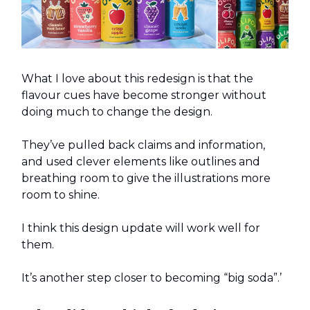
What I love about this redesign is that the
flavour cues have become stronger without
doing much to change the design.
They’ve pulled back claims and information,
and used clever elements like outlines and
breathing room to give the illustrations more
room to shine.
I think this design update will work well for
them.
It’s another step closer to becoming “big soda”.’