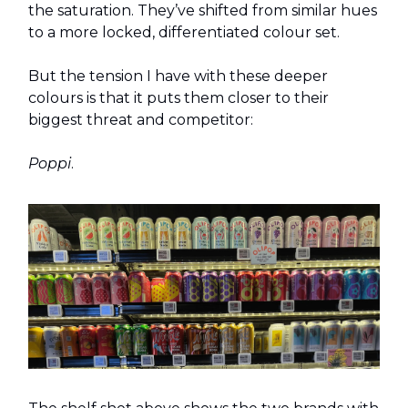
the saturation. They’ve shifted from similar hues
to a more locked, differentiated colour set.
But the tension I have with these deeper
colours is that it puts them closer to their
biggest threat and competitor:
Poppi
.