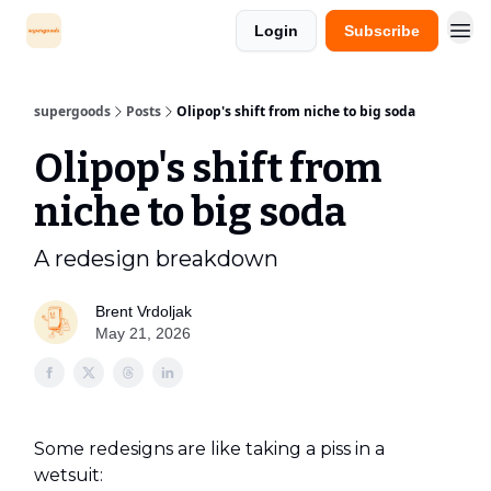
Login
Subscribe
supergoods
Posts
Olipop's shift from niche to big soda
Olipop's shift from
niche to big soda
A redesign breakdown
Brent Vrdoljak
May 21, 2026
Some redesigns are like taking a piss in a
wetsuit: