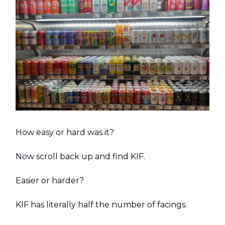
How easy or hard was it?
Now scroll back up and find KIF.
Easier or harder?
KIF has literally half the number of facings.