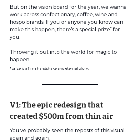
But on the vision board for the year, we wanna
work across confectionary, coffee, wine and
hospo brands. If you or anyone you know can
*
make this happen, there’s a special prize
for
you.
Throwing it out into the world for magic to
happen.
*prize is a firm handshake and eternal glory.
V1: The epic redesign that
created $500m from thin air
You’ve probably seen the reposts of this visual
again and again.