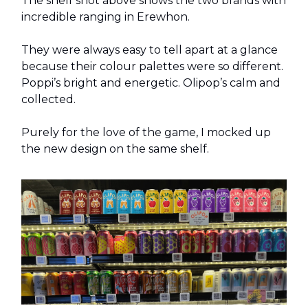
The shelf shot above shows the two brands with
incredible ranging in Erewhon.
They were always easy to tell apart at a glance
because their colour palettes were so different.
Poppi’s bright and energetic. Olipop’s calm and
collected.
Purely for the love of the game, I mocked up
the new design on the same shelf.