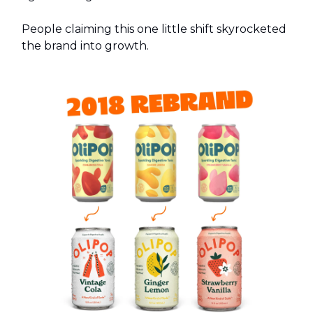
People claiming this one little shift skyrocketed
the brand into growth.