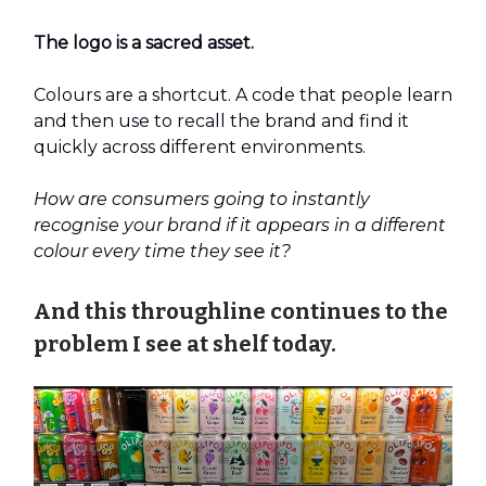
The logo is a sacred asset.
Colours are a shortcut. A code that people learn
and then use to recall the brand and find it
quickly across different environments.
How are consumers going to instantly
recognise your brand if it appears in a different
colour every time they see it?
And this throughline continues to the
problem I see at shelf today.