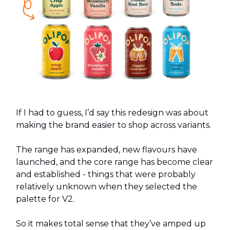
If I had to guess, I’d say this redesign was about
making the brand easier to shop across variants.
The range has expanded, new flavours have
launched, and the core range has become clear
and established - things that were probably
relatively unknown when they selected the
palette for V2.
So it makes total sense that they’ve amped up