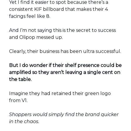
Yet I find it easier to spot because there’s a
consistent KIF billboard that makes their 4
facings feel like 8.
And I’m not saying this is the secret to success
and Olipop messed up.
Clearly, their business has been ultra successful.
But I do wonder if their shelf presence could be
amplified so they aren’t leaving a single cent on
the table.
Imagine they had retained their green logo
from V1.
Shoppers would simply find the brand quicker
in the chaos.