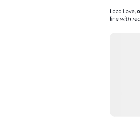
Loco Love,
o
line
with rea