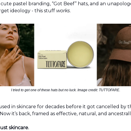
 cute pastel branding, “Got Beef” hats, and an unapolog
get ideology - this stuff
works
.
I tried to get one of these hats but no luck. Image credit: TUTTOFARE.
used in skincare for decades before it got cancelled by 
w it’s back, framed as effective, natural, and ancestral
just skincare.