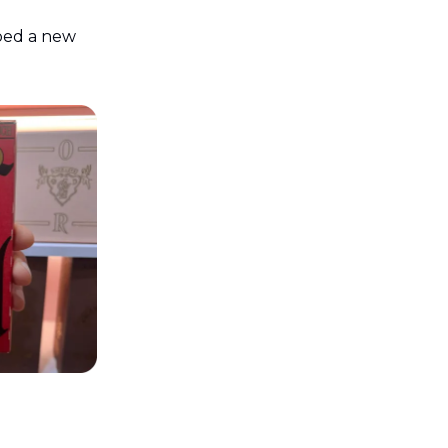
ped a new