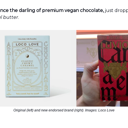
nce the darling of premium vegan chocolate,
just drop
l butter
.
Original (left) and new endorsed brand (right). Images: Loco Love