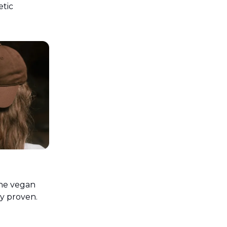
etic
the vegan
ly proven.