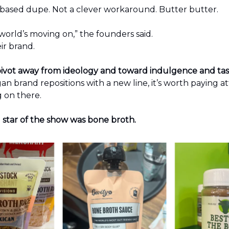
-based dupe. Not a clever workaround. Butter butter.
orld’s moving on,” the founders said.
eir brand.
p pivot away from ideology and toward indulgence and ta
n brand repositions with a new line, it’s worth paying a
g on there.
 star of the show was bone broth.