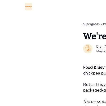
supergoods
Po
We're
Brent 
May 2
Food & Bev 
chickpea pu
But at this
packaged-g
The air sme