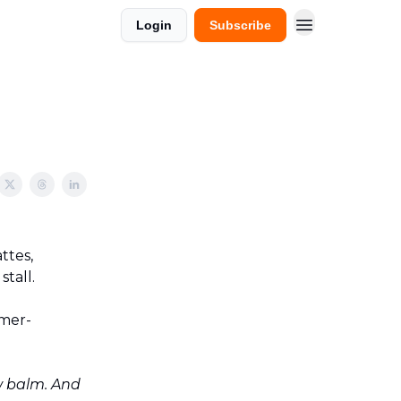
Login
Subscribe
ttes,
tall.
umer-
w balm. And