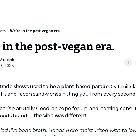
sts
We're in the post-vegan era.
 in the post-vegan era.
Vrdoljak
9, 2025
trade shows used to be a plant-based parade.
Oat milk la
ffs and facon sandwiches hitting you from every second s
 year’s Naturally Good, an expo for up-and-coming cons
oods brands -
the vibe was different.
lled like bone broth. Hands were moisturised with tallo