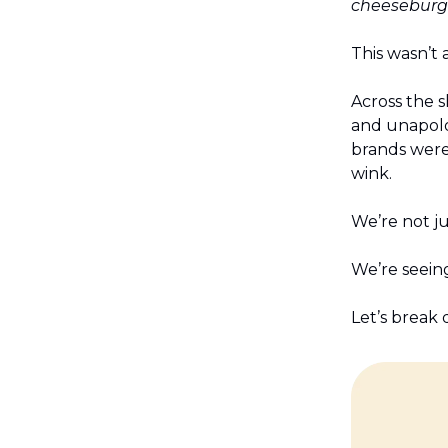
cheeseburge
This wasn’t a
Across the s
and unapolo
brands were 
wink.
We’re not ju
We’re seeing
Let’s break