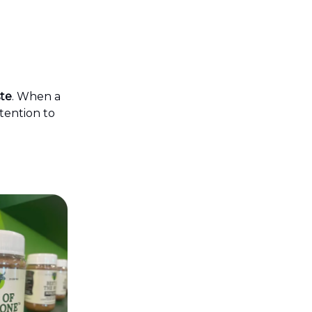
ste
. When a
ttention to