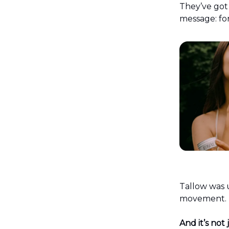
They’ve got
message: for
Tallow was 
movement. No
And it’s not 