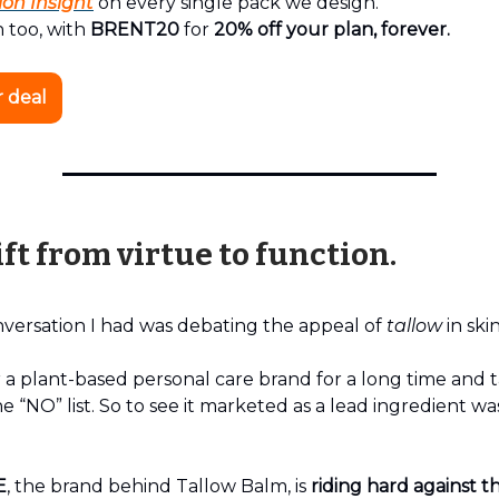
ion Insight
on every single pack we design.
 too, with
BRENT20
for
20% off your plan, forever.
r deal
ft from virtue to function.
nversation I had was debating the appeal of
tallow
in ski
 a plant-based personal care brand for a long time and 
e “NO” list. So to see it marketed as a lead ingredient was
E
, the brand behind Tallow Balm, is
riding hard against th