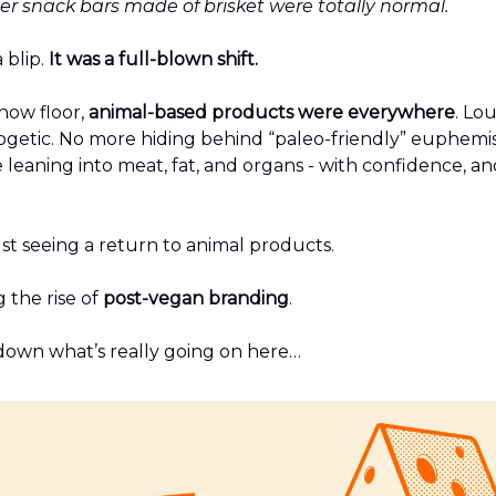
r snack bars made of brisket were totally normal.
 blip.
It was a full-blown shift.
how floor,
animal-based products were everywhere
. Lo
getic. No more hiding behind “paleo-friendly” euphemi
leaning into meat, fat, and organs - with confidence, an
st seeing a return to animal products.
 the rise of
post-vegan branding
.
 down what’s really going on here…