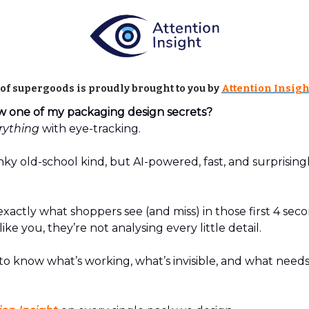
 of supergoods is proudly brought to you by
Attention Insigh
one of my packaging design secrets?
rything
with eye-tracking.
ky old-school kind, but AI-powered, fast, and surprising
exactly what shoppers see (and miss) in those first 4 seco
ke you, they’re not analysing every little detail.
to know what’s working, what’s invisible, and what needs f