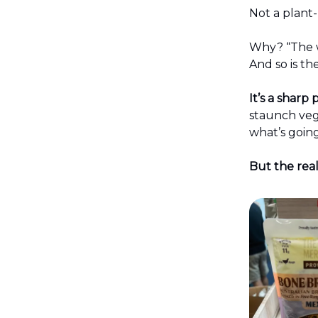
Not a plant
Why? “The w
And so is th
It’s a shar
staunch vega
what’s goin
But the real