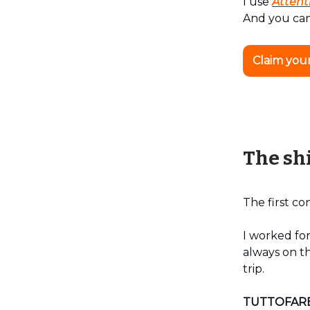
I use
Attent
And you can
Claim you
The shi
The first co
I worked for
always on th
trip.
TUTTOFAR