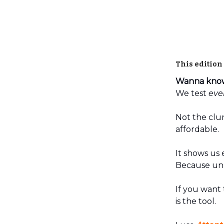
This edition
Wanna know 
We test
eve
Not the clun
affordable.
It shows us 
Because unli
If you want 
is the tool.