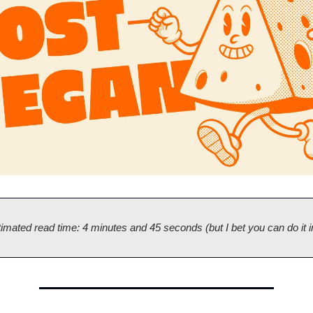
imated read time: 4 minutes and 45 seconds (but I bet you can do it i