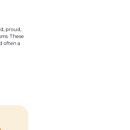
ud, proud,
sms. These
d often a