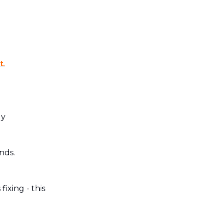
t.
ly
nds.
ixing - this