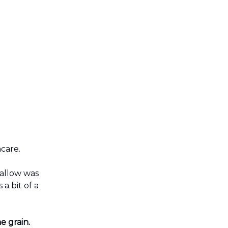
ncare.
tallow was
 a bit of a
e grain.