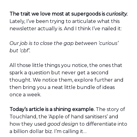
The trait we love most at supergoods is
curiosity.
Lately, I’ve been trying to articulate what this
newsletter actually is. And I think I’ve nailed it:
Our job is to close the gap between ‘curious’
but ‘cbf’.
All those little things you notice, the ones that
spark a question but never get a second
thought. We notice them, explore further and
then bring you a neat little bundle of ideas
once a week.
Today’s article is a shining example.
The story of
Touchland, the ‘Apple of hand sanitisers’ and
how they used
good design
to differentiate into
a billion dollar biz. I’m calling it…