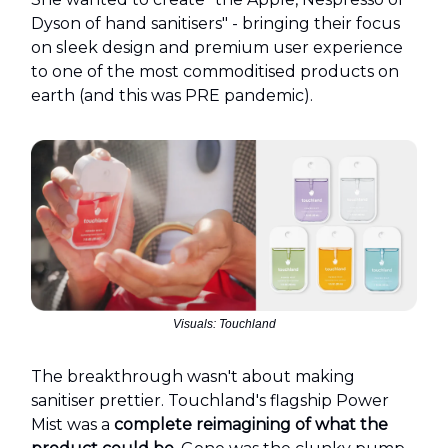
Dyson of hand sanitisers" - bringing their focus
on sleek design and premium user experience
to one of the most commoditised products on
earth (and this was PRE pandemic).
Visuals: Touchland
The breakthrough wasn't about making
sanitiser prettier. Touchland's flagship Power
Mist was a
complete reimagining of what the