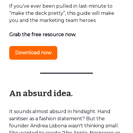
If you’ve ever been pulled in last-minute to
“make the deck pretty”, this guide will make
you and the marketing team heroes.
Grab the free resource now.
Download now
An absurd idea.
It sounds almost absurd in hindsight. Hand
sanitiser as a fashion statement? But the
founder Andrea Lisbona wasn't thinking small.
She wanted to create "the Apple, Nespresso or