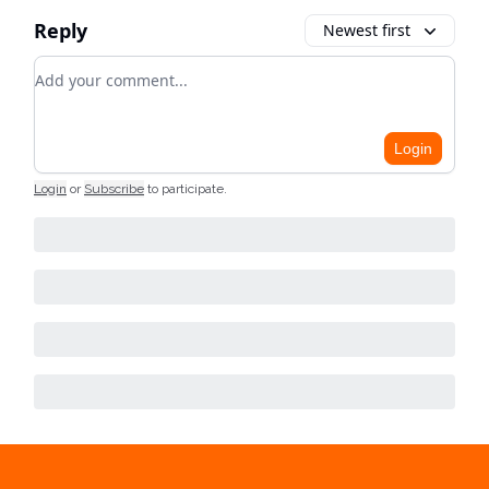
Reply
Newest first
Add your comment
Login
Login
or
Subscribe
to participate
.