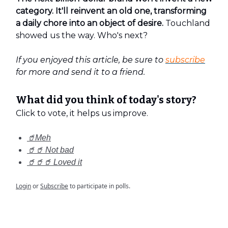
category. It'll reinvent an old one, transforming
a daily chore into an object of desire.
Touchland
showed us the way. Who's next?
If you enjoyed this article, be sure to
subscribe
for more and send it to a friend.
What did you think of today's story?
Click to vote, it helps us improve.
🥤Meh
🥤🥤 Not bad
🥤🥤🥤 Loved it
Login
or
Subscribe
to participate in polls.