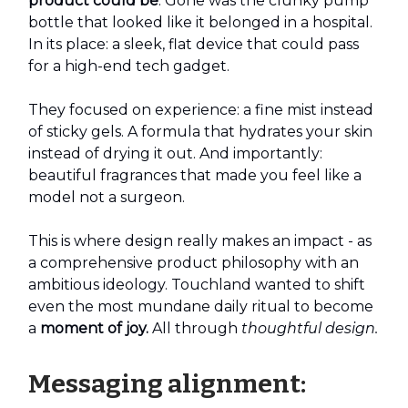
product could be
. Gone was the clunky pump
bottle that looked like it belonged in a hospital.
In its place: a sleek, flat device that could pass
for a high-end tech gadget.
They focused on experience: a fine mist instead
of sticky gels. A formula that hydrates your skin
instead of drying it out. And importantly:
beautiful fragrances that made you feel like a
model not a surgeon.
This is where design really makes an impact - as
a comprehensive product philosophy with an
ambitious ideology. Touchland wanted to shift
even the most mundane daily ritual to become
a
moment of joy.
All through
thoughtful design.
Messaging alignment: