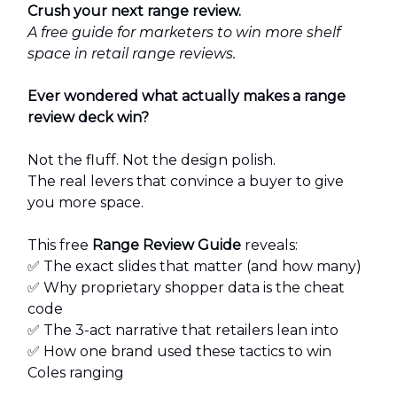
Crush your next range review.
A free guide for marketers to win more shelf
space in retail range reviews.
Ever wondered what actually makes a range
review deck win?
Not the fluff. Not the design polish.
The real levers that convince a buyer to give
you more space.
This free
Range Review Guide
reveals:
✅ The exact slides that matter (and how many)
✅ Why proprietary shopper data is the cheat
code
✅ The 3-act narrative that retailers lean into
✅ How one brand used these tactics to win
Coles ranging