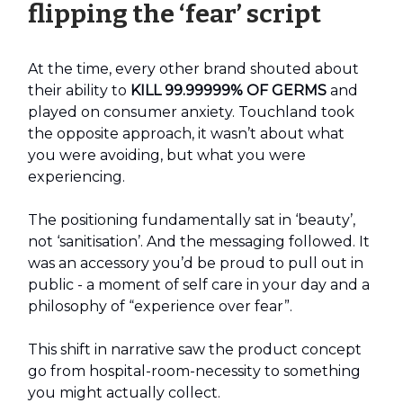
flipping the ‘fear’ script
At the time, every other brand shouted about
their ability to
KILL 99.99999% OF GERMS
and
played on consumer anxiety. Touchland took
the opposite approach, it wasn’t about what
you were avoiding, but what you were
experiencing.
The positioning fundamentally sat in ‘beauty’,
not ‘sanitisation’. And the messaging followed. It
was an accessory you’d be proud to pull out in
public - a moment of self care in your day and a
philosophy of “experience over fear”.
This shift in narrative saw the product concept
go from hospital-room-necessity to something
you might actually collect.