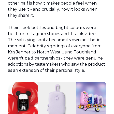
other half is how it makes people feel when
they use it - and crucially, how it looks when
they share it.
Their sleek bottles and bright colours were
built for Instagram stories and TikTok videos.
The satisfying spritz became its own aesthetic
moment. Celebrity sightings of everyone from
Kris Jenner to North West using Touchland
weren't paid partnerships - they were genuine
adoptions by tastemakers who saw the product
as an extension of their personal style.