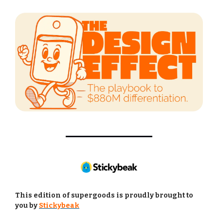
This edition of supergoods is proudly brought to
you by
Stickybeak