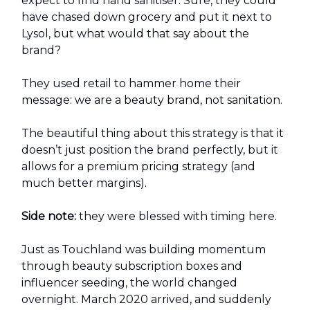
expect to find hand sanitiser. Sure, they could
have chased down grocery and put it next to
Lysol, but what would that say about the
brand?
They used retail to hammer home their
message: we are a beauty brand, not sanitation.
The beautiful thing about this strategy is that it
doesn’t just position the brand perfectly, but it
allows for a premium pricing strategy (and
much better margins).
Side note:
they were blessed with timing here.
Just as Touchland was building momentum
through beauty subscription boxes and
influencer seeding, the world changed
overnight. March 2020 arrived, and suddenly