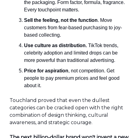
the packaging. Form factor, formula, fragrance.
Every touchpoint matters.
Sell the feeling, not the function
. Move
customers from fear-based purchasing to joy-
based collecting.
Use culture as distribution.
TikTok trends,
celebrity adoption and limited drops can be
more powerful than traditional advertising.
Price for aspiration
, not competition. Get
people to pay premium prices and feel good
about it.
Touchland proved that even the dullest
categories can be cracked open with the right
combination of design thinking, cultural
awareness, and strategic courage.
The next billion-dollar brand won't invent a new