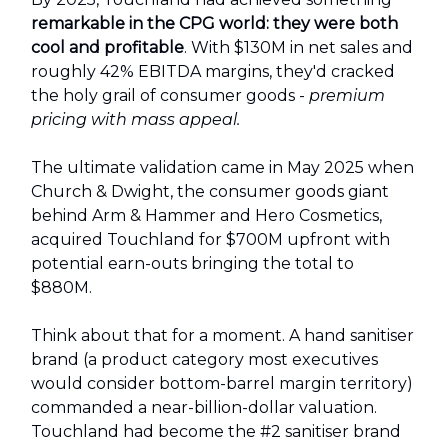
remarkable in the CPG world: they were both
cool and profitable
. With $130M in net sales and
roughly 42% EBITDA margins, they'd cracked
the holy grail of consumer goods -
premium
pricing with mass appeal.
The ultimate validation came in May 2025 when
Church & Dwight, the consumer goods giant
behind Arm & Hammer and Hero Cosmetics,
acquired Touchland for $700M upfront with
potential earn-outs bringing the total to
$880M.
Think about that for a moment. A hand sanitiser
brand (a product category most executives
would consider bottom-barrel margin territory)
commanded a near-billion-dollar valuation.
Touchland had become the #2 sanitiser brand