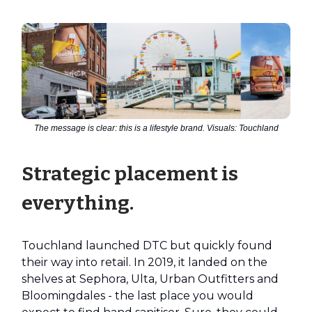
The message is clear: this is a lifestyle brand. Visuals: Touchland
Strategic placement is
everything.
Touchland launched DTC but quickly found
their way into retail. In 2019, it landed on the
shelves at Sephora, Ulta, Urban Outfitters and
Bloomingdales - the last place you would