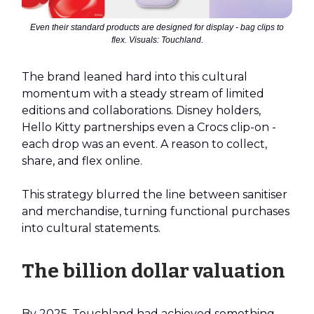
Even their standard products are designed for display - bag clips to
flex. Visuals: Touchland.
The brand leaned hard into this cultural
momentum with a steady stream of limited
editions and collaborations. Disney holders,
Hello Kitty partnerships even a Crocs clip-on -
each drop was an event. A reason to collect,
share, and flex online.
This strategy blurred the line between sanitiser
and merchandise, turning functional purchases
into cultural statements.
The billion dollar valuation
By 2025, Touchland had achieved something