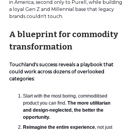
in America, second only to Purell, while building
a loyal Gen Z and Millennial base that legacy
brands couldn't touch.
A blueprint for commodity
transformation
Touchland's success reveals a playbook that
could work across dozens of overlooked
categories:
Start with the most boring, commoditised
product you can find.
The more utilitarian
and design-neglected, the better the
opportunity.
Reimagine the entire experience
, not just