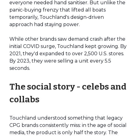
everyone needed hand sanitiser. But unlike the
panic-buying frenzy that lifted all boats
temporarily, Touchland's design-driven
approach had staying power.
While other brands saw demand crash after the
initial COVID surge, Touchland kept growing. By
2021, they'd expanded to over 2,500 U.S. stores.
By 2023, they were selling a unit every 5.5
seconds.
The social story - celebs and
collabs
Touchland understood something that legacy
CPG brands consistently miss: in the age of social
media, the product is only half the story. The