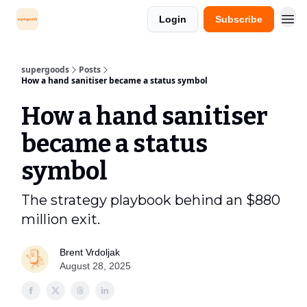
Login
Subscribe
supergoods
Posts
How a hand sanitiser became a status symbol
How a hand sanitiser
became a status
symbol
The strategy playbook behind an $880
million exit.
Brent Vrdoljak
August 28, 2025